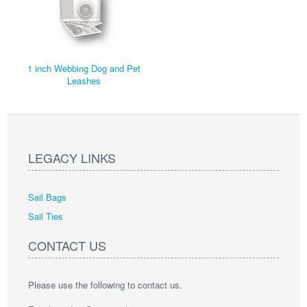
1 inch Webbing Dog and Pet
Leashes
LEGACY LINKS
Sail Bags
Sail Ties
CONTACT US
Please use the following to contact us.