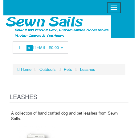
ITEMS -
$0.00
0
Home
Outdoors
Pets
Leashes
LEASHES
A collection of hand crafted dog and pet leashes from Sewn
Sails.